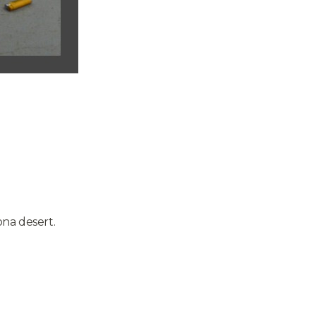
na desert.