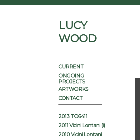
LUCY
WOOD
CURRENT
ONGOING
PROJECTS
ARTWORKS
CONTACT
2013 TO6411
2011 Vicini Lontani (i)
2010 Vicini Lontani