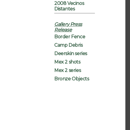
2008 Vecinos
Distantes
Gallery Press
Release
Border Fence
Camp Debris
Deerskin series
Mex 2 shots
Mex 2 series
Bronze Objects