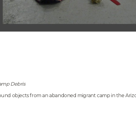
amp Debris
ound objects from an abandoned migrant camp in the Arizo