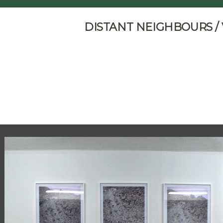
DISTANT NEIGHBOURS /