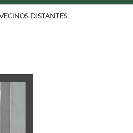
 VECINOS DISTANTES