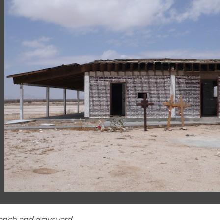
anch and graveyard