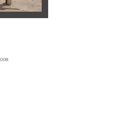
2008: