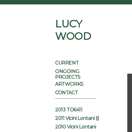
LUCY
WOOD
CURRENT
ONGOING
PROJECTS
ARTWORKS
CONTACT
2013 TO6411
2011 Vicini Lontani (i)
2010 Vicini Lontani