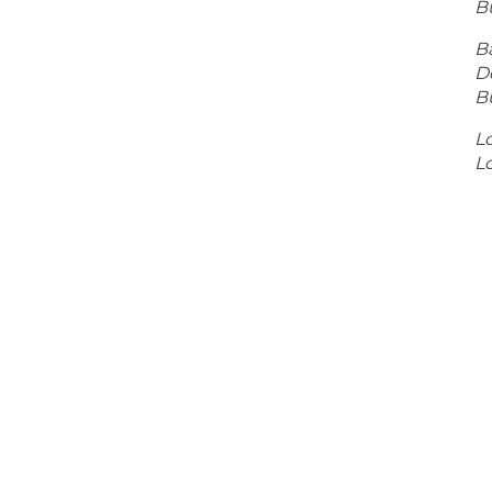
B
Ba
D
B
Lo
Lo