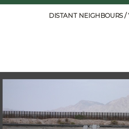
DISTANT NEIGHBOURS /