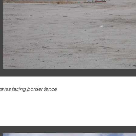
aves facing border fence