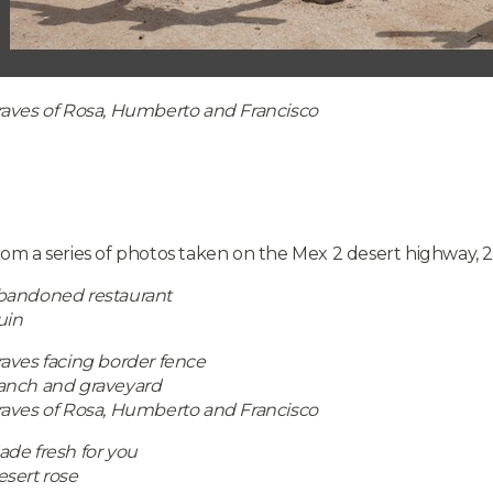
raves of Rosa, Humberto and Francisco
om a series of photos taken on the Mex 2 desert highway, 
bandoned restaurant
uin
aves facing border fence
anch and graveyard
raves of Rosa, Humberto and Francisco
de fresh for you
sert rose