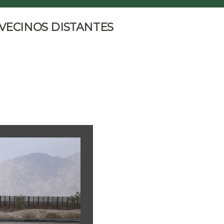
 VECINOS DISTANTES