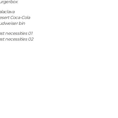
urgerbox
laclava
esert Coca-Cola
udweiser bin
st necessities 01
st necessities 02
Copyright © 2019 Lucy Wood • All Rights Reserved