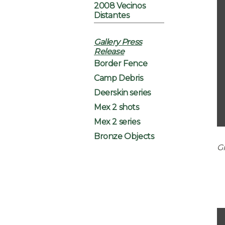
2008 Vecinos
Distantes
Gallery Press
Release
Border Fence
Camp Debris
Deerskin series
Mex 2 shots
Mex 2 series
Bronze Objects
Gr